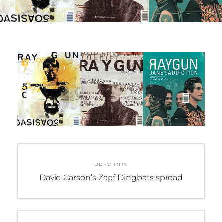
0
M
2
I
0
N
Post
PREVIOUS
navigation
Previous
David Carson’s Zapf Dingbats spread
post: